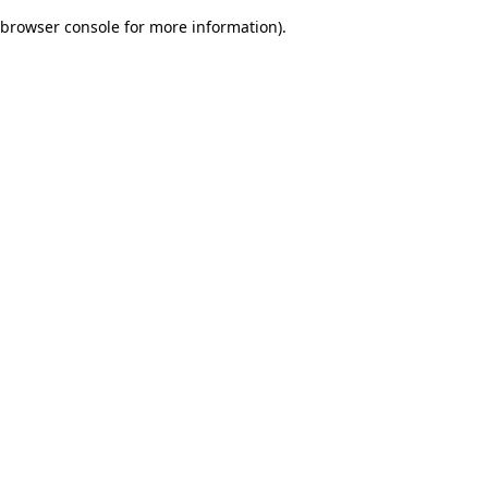
browser console for more information)
.