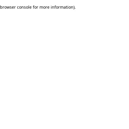
browser console for more information)
.