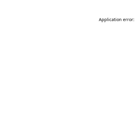
Application error