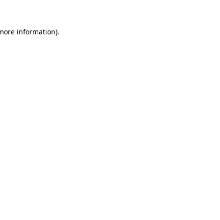
 more information)
.