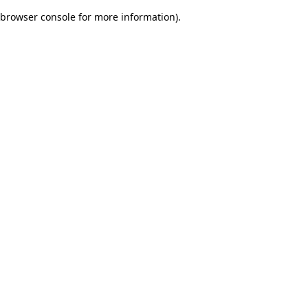
browser console for more information)
.