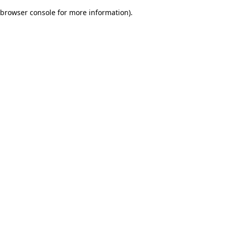
browser console for more information)
.