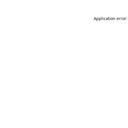
Application error