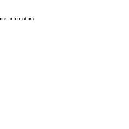
 more information)
.