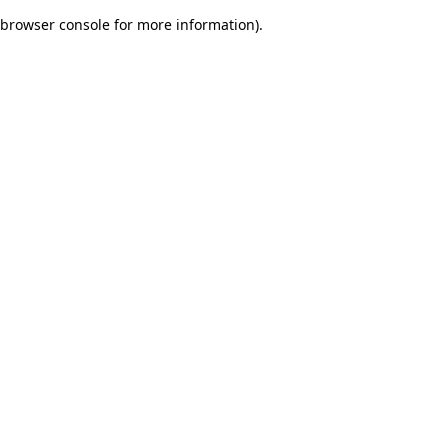
browser console for more information)
.