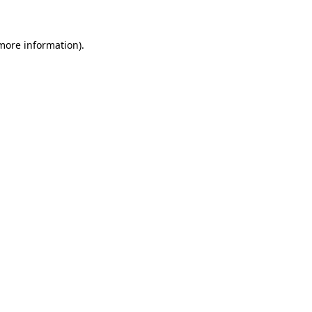
 more information)
.