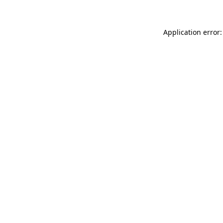
Application error