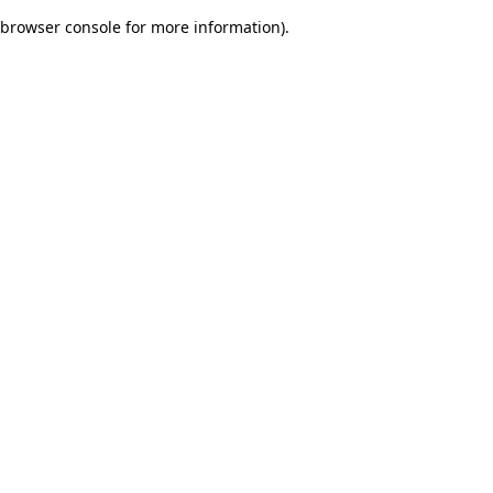
browser console for more information)
.