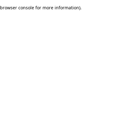
browser console for more information)
.