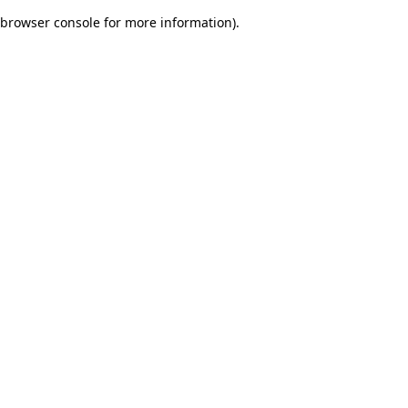
browser console for more information)
.