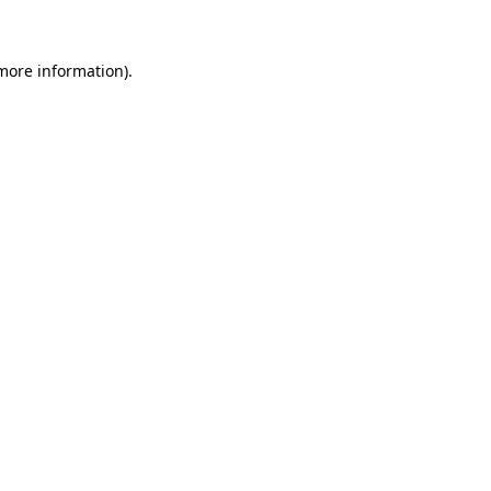
 more information)
.