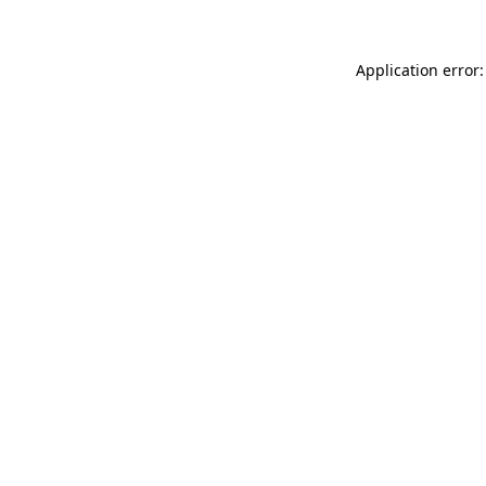
Application error