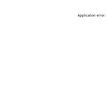
Application error