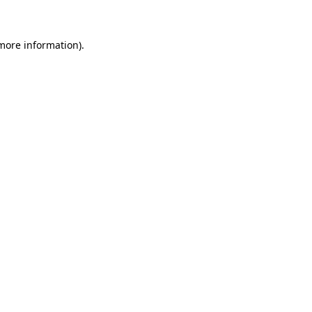
 more information)
.