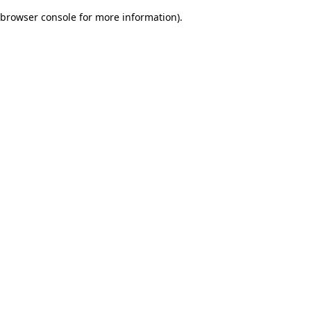
browser console for more information)
.