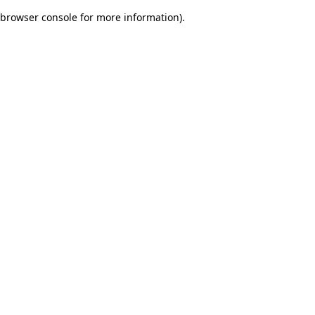
browser console for more information)
.