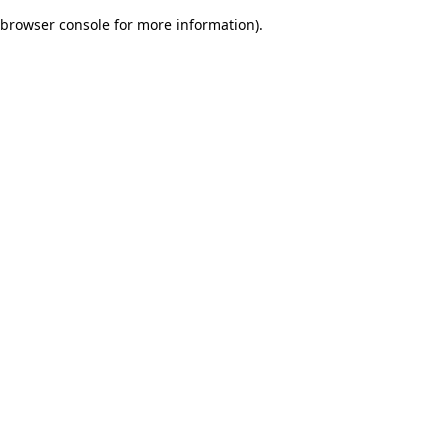
browser console for more information)
.