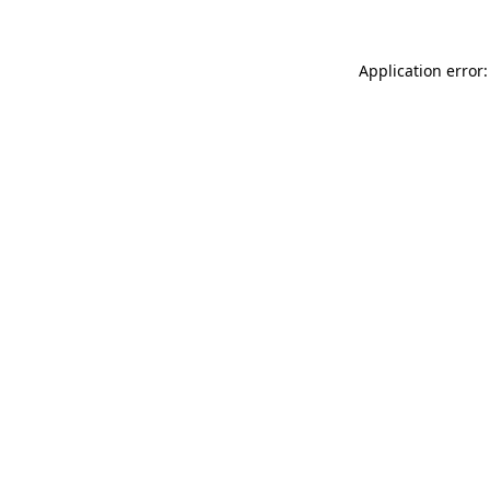
Application error