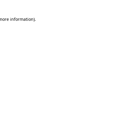
 more information)
.