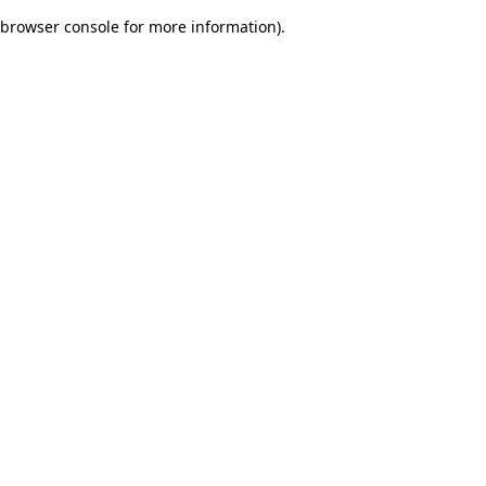
browser console for more information)
.