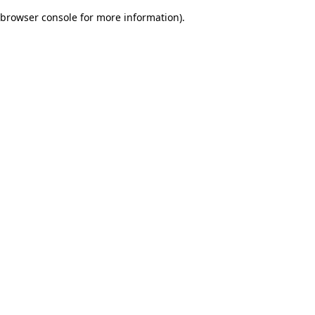
browser console for more information)
.