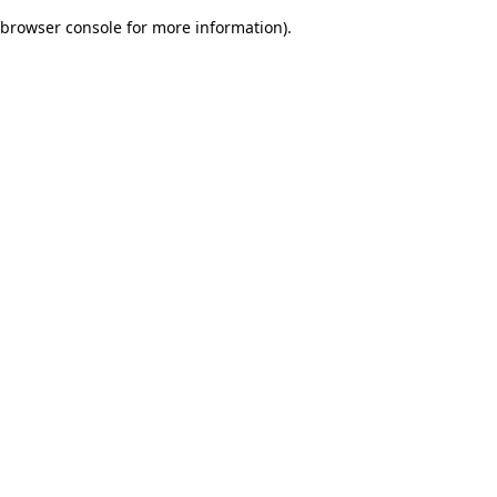
browser console for more information)
.