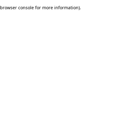
browser console for more information)
.