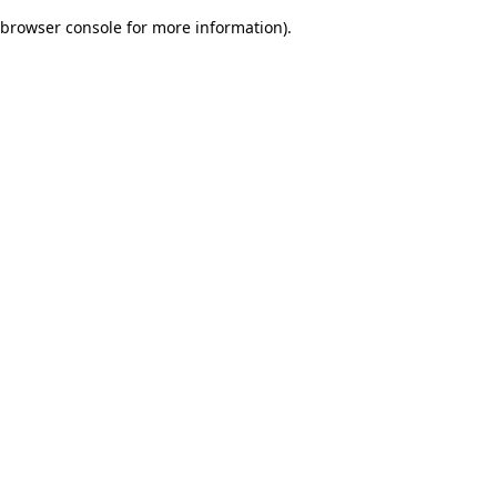
browser console for more information)
.