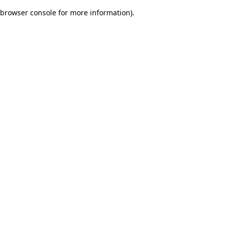
browser console for more information)
.