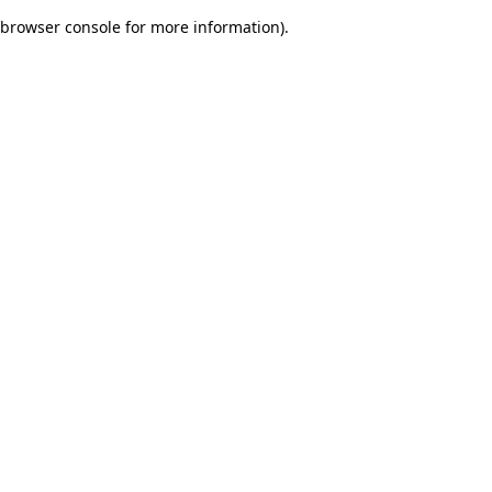
browser console for more information)
.