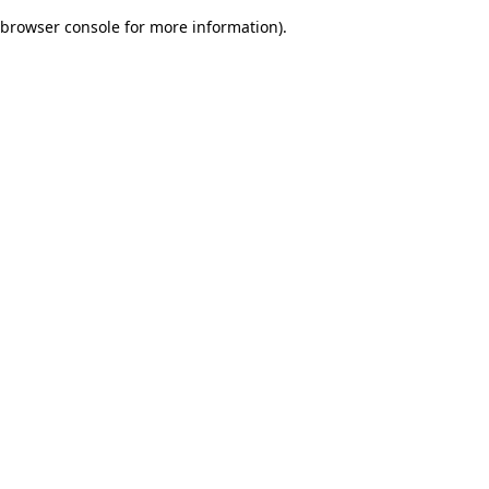
browser console for more information)
.