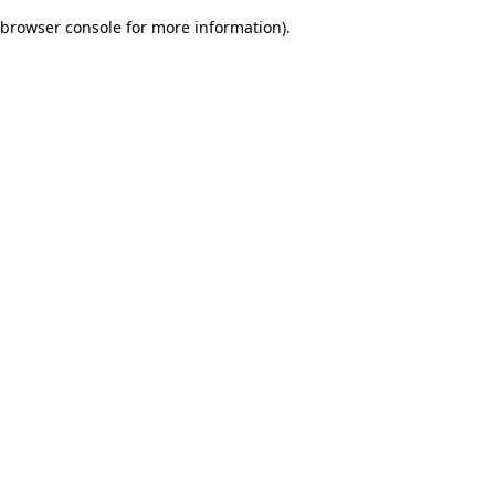
browser console for more information)
.