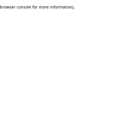
browser console for more information)
.