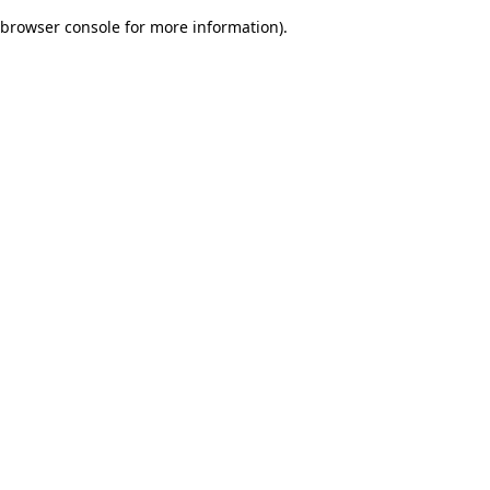
browser console for more information)
.