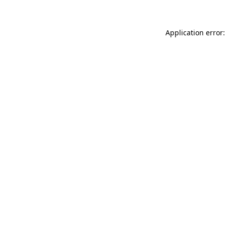
Application error