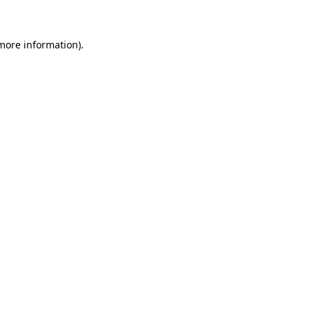
 more information)
.