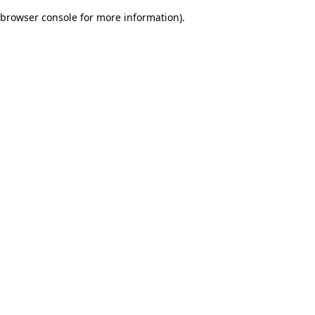
browser console for more information)
.