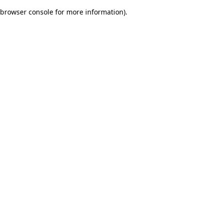
browser console for more information)
.