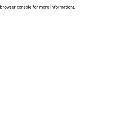
browser console for more information)
.