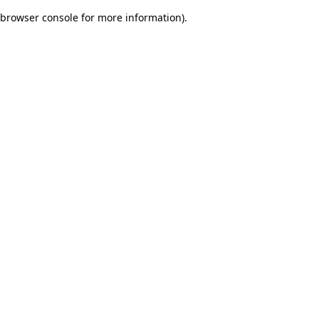
browser console for more information)
.