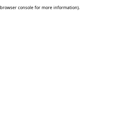
browser console for more information)
.