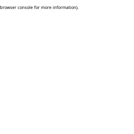
browser console for more information)
.