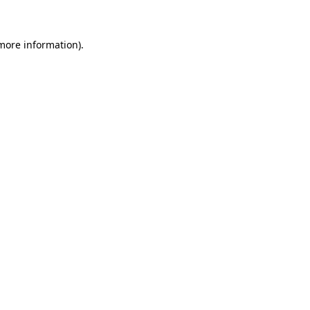
 more information)
.