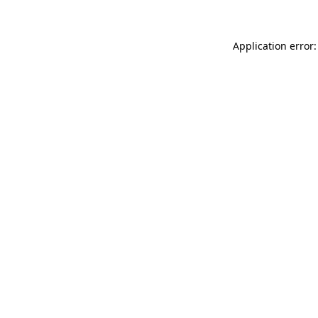
Application error