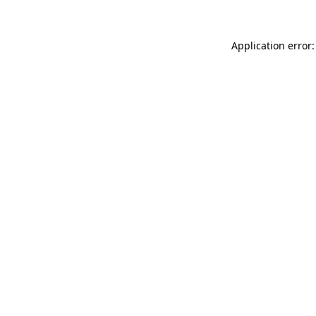
Application error