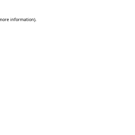
 more information)
.