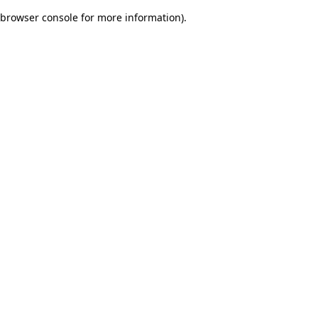
browser console for more information)
.