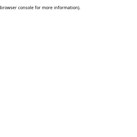
browser console for more information)
.