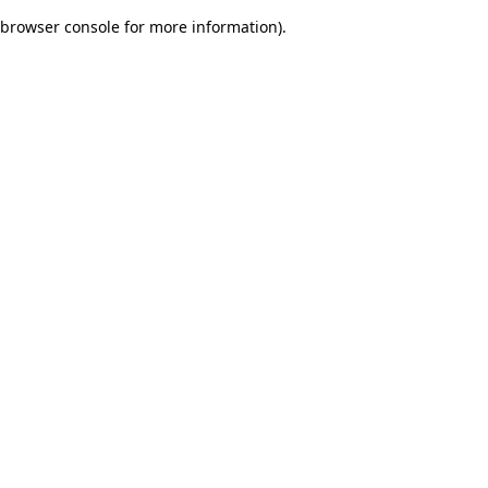
browser console for more information)
.