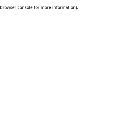
browser console for more information)
.