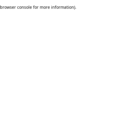
browser console for more information)
.