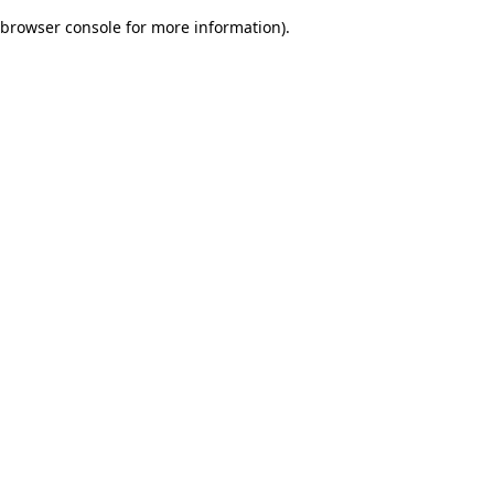
browser console for more information)
.