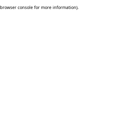
browser console for more information)
.