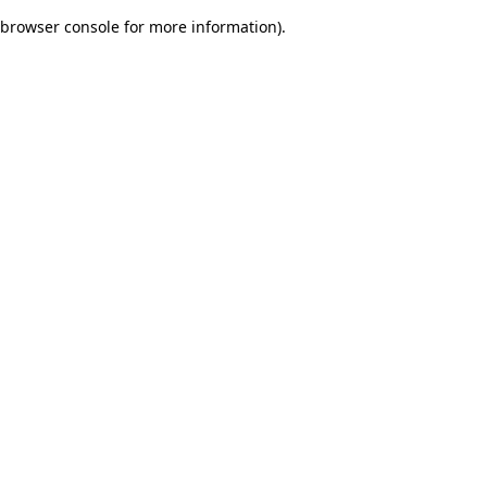
browser console for more information)
.