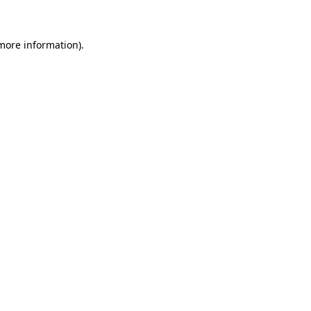
 more information)
.