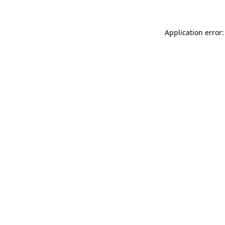
Application error