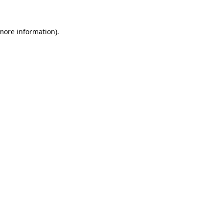
 more information)
.