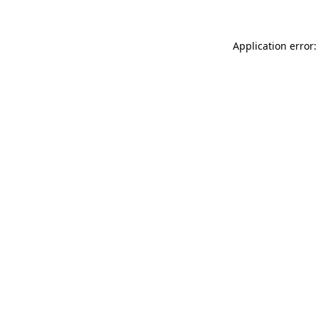
Application error