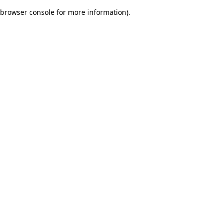
browser console for more information)
.