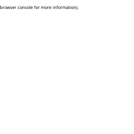
browser console for more information)
.