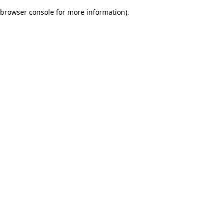
browser console for more information)
.